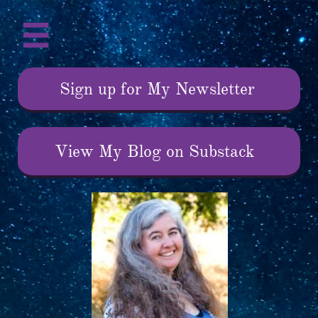

Sign up for My Newsletter
View My Blog on Substack