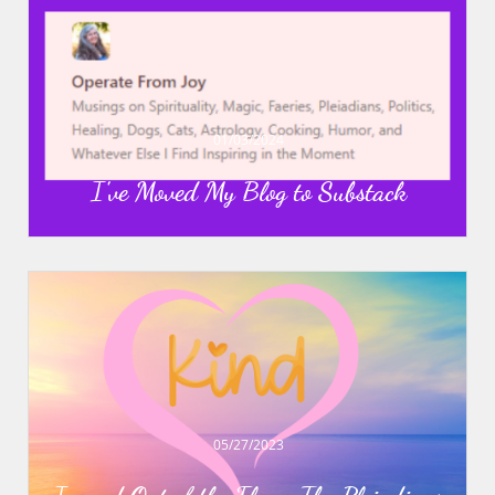
01/03/2024
I've Moved My Blog to Substack
05/27/2023