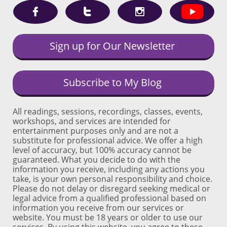



Sign up for Our Newsletter
Subscribe to My Blog
All readings, sessions, recordings, classes, events,
workshops, and services are intended for
entertainment purposes only and are not a
substitute for professional advice. We offer a high
level of accuracy, but 100% accuracy cannot be
guaranteed. What you decide to do with the
information you receive, including any actions you
take, is your own personal responsibility and choice.
Please do not delay or disregard seeking medical or
legal advice from a qualified professional based on
information you receive from our services or
website. You must be 18 years or older to use our