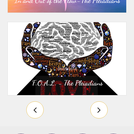
In and Out of the Flow - The Pleiadians
06/05/2018
F.O.A.L. - The Pleiadians

