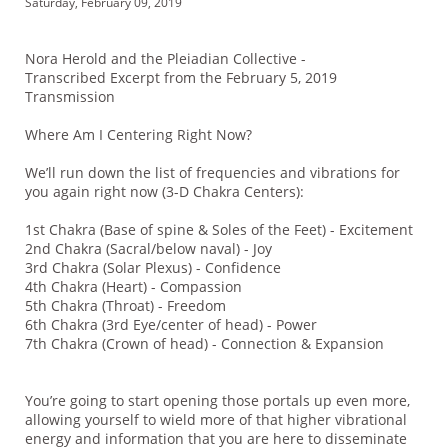
Saturday, February 09, 2019
Nora Herold and the Pleiadian Collective -
Transcribed Excerpt from the February 5, 2019
Transmission
Where Am I Centering Right Now?
We’ll run down the list of frequencies and vibrations for
you again right now (3-D Chakra Centers):
1st Chakra (Base of spine & Soles of the Feet) - Excitement
2nd Chakra (Sacral/below naval) - Joy
3rd Chakra (Solar Plexus) - Confidence
4th Chakra (Heart) - Compassion
5th Chakra (Throat) - Freedom
6th Chakra (3rd Eye/center of head) - Power
7th Chakra (Crown of head) - Connection & Expansion
You’re going to start opening those portals up even more,
allowing yourself to wield more of that higher vibrational
energy and information that you are here to disseminate