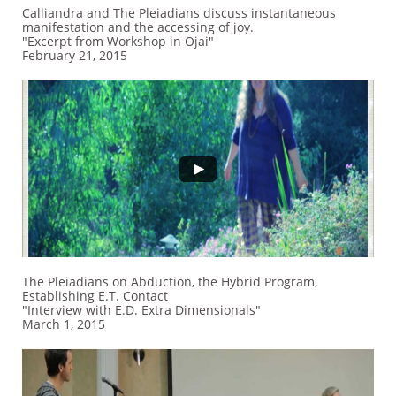
Calliandra and The Pleiadians discuss instantaneous
manifestation and the accessing of joy.
"Excerpt from Workshop in Ojai"
February 21, 2015
The Pleiadians on Abduction, the Hybrid Program,
Establishing E.T. Contact
"Interview with E.D. Extra Dimensionals"
March 1, 2015