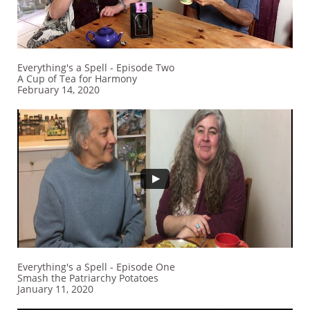
Everything's a Spell - Episode Two
A Cup of Tea for Harmony
February 14, 2020
Everything's a Spell - Episode One
Smash the Patriarchy Potatoes
January 11, 2020