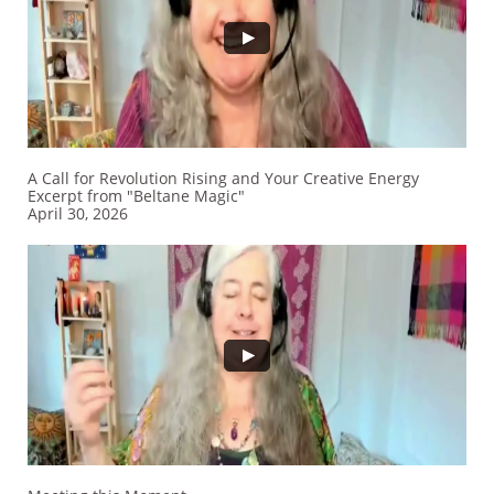
A Call for Revolution Rising and Your Creative Energy
Excerpt from "Beltane Magic"
​April 30, 2026