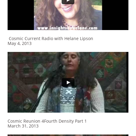
Cosmic Current Radio with Helane Lipson
May 4, 2013
Cosmic Reunion 4Fourth Density Part 1
March 31, 2013