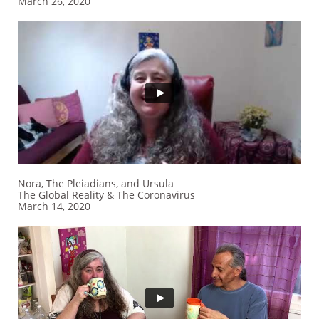
​March 26, 2020
Nora, The Pleiadians, and Ursula
The Global Reality & The Coronavirus
​March 14, 2020