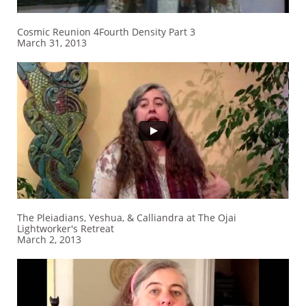
Cosmic Reunion 4Fourth Density Part 3
March 31, 2013
The Pleiadians, Yeshua, & Calliandra at The Ojai
Lightworker's Retreat
March 2, 2013