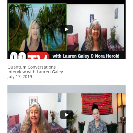
Quantum Conversations
Interview​ with Lauren Galey
July 17, 2019