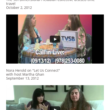
travel
October 2, 2012
Nora Herold on "Let Us Connect"
with host Martha Ghan
September 13, 2012