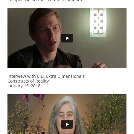
Interview with E.D. Extra Dimensionals
Constructs of Reality
January 15, 2018