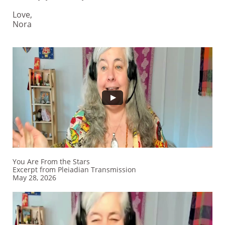
Love,
Nora
You Are From the Stars
Excerpt from Pleiadian Transmission
​May 28, 2026