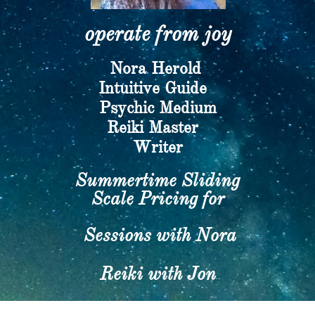
operate from joy​
Nora Herold
​Intuitive Guide
Psychic Medium
​Reiki Master
Writer​
Summertime Sliding
Scale Pricing for
Sessions with Nora
Reiki with Jon