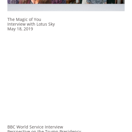
The Magic of You
Interview​ with Lotus Sky
May 18, 2019
BBC World Service Interview
Perspective on the Trump Presidency