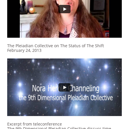
The Pleiadian Collective on The Status of The Shift
February 24, 2013
Excerpt from teleconference
The 9th Dimensional Pleiadian Collective discuss time