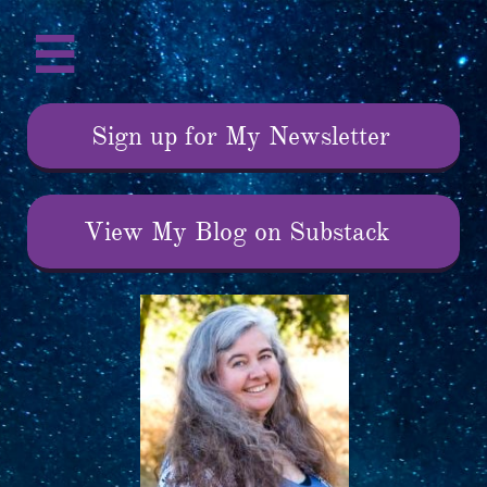

Sign up for My Newsletter
View My Blog on Substack