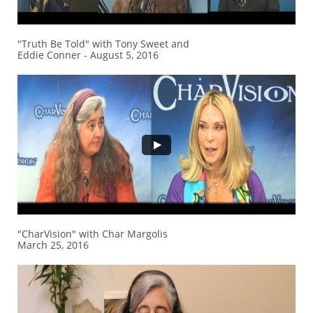
"Truth Be Told" with Tony Sweet and
Eddie Conner - August 5, 2016
"CharVision" with Char Margolis
March 25, 2016