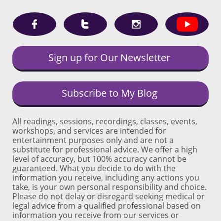



Sign up for Our Newsletter
Subscribe to My Blog
All readings, sessions, recordings, classes, events,
workshops, and services are intended for
entertainment purposes only and are not a
substitute for professional advice. We offer a high
level of accuracy, but 100% accuracy cannot be
guaranteed. What you decide to do with the
information you receive, including any actions you
take, is your own personal responsibility and choice.
Please do not delay or disregard seeking medical or
legal advice from a qualified professional based on
information you receive from our services or