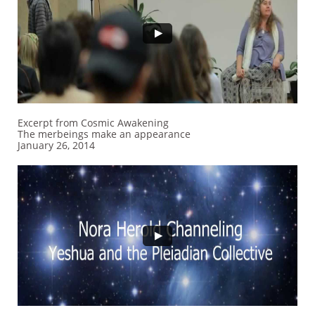
Excerpt from Cosmic Awakening
The merbeings make an appearance
January 26, 2014