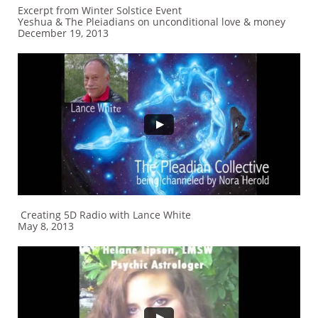
Excerpt from Winter Solstice Event
Yeshua & The Pleiadians on unconditional love & money
December 19, 2013
Creating 5D Radio with Lance White
May 8, 2013