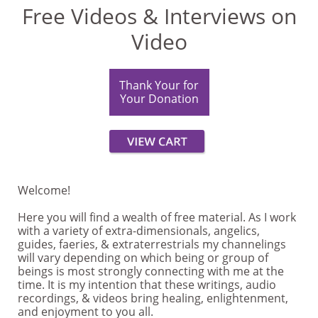
Free Videos & Interviews on
Video
Thank Your for
Your Donation
Welcome!
Here you will find a wealth of free material. As I work
with a variety of extra-dimensionals, angelics,
guides, faeries, & extraterrestrials my channelings
will vary depending on which being or group of
beings is most strongly connecting with me at the
time. It is my intention that these writings, audio
recordings, & videos bring healing, enlightenment,
and enjoyment to you all.