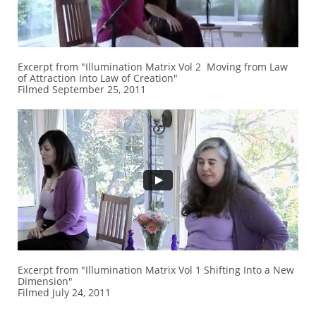
Excerpt from "Illumination Matrix Vol 2 Moving from Law
of Attraction Into Law of Creation"
Filmed September 25, 2011
Excerpt from "Illumination Matrix Vol 1 Shifting Into a New
Dimension"
Filmed July 24, 2011