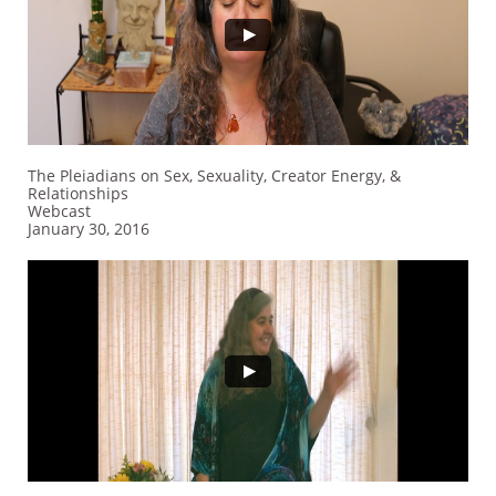
The Pleiadians on Sex, Sexuality, Creator Energy, &
Relationships
Webcast
January 30, 2016