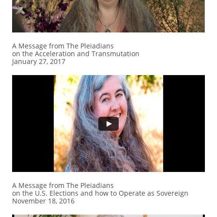
A Message from The Pleiadians
on the Acceleration and Transmutation
January 27, 2017
A Message from The Pleiadians
on the U.S. Elections and how to Operate as Sovereign
November 18, 2016