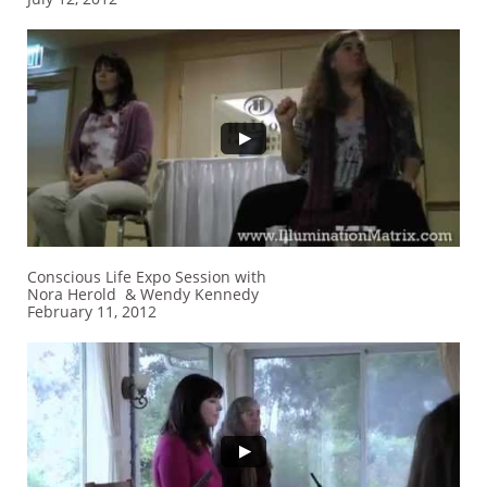
Conscious Life Expo Session with
Nora Herold & Wendy Kennedy
February 11, 2012