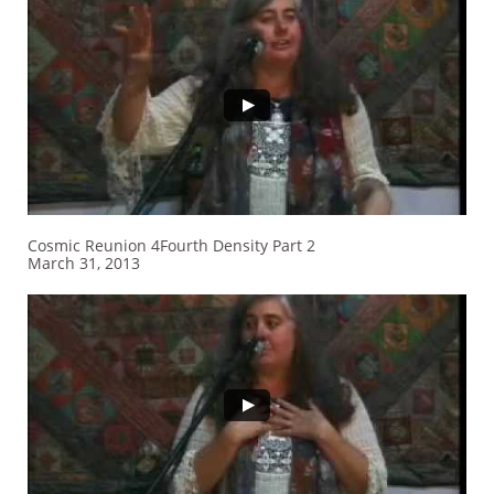
Cosmic Reunion 4Fourth Density Part 2
March 31, 2013