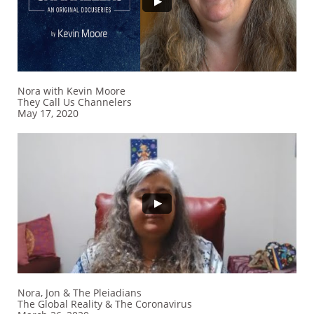
Nora with Kevin Moore
They Call Us Channelers
​May 17, 2020
Nora, Jon & The Pleiadians
The Global Reality & The Coronavirus