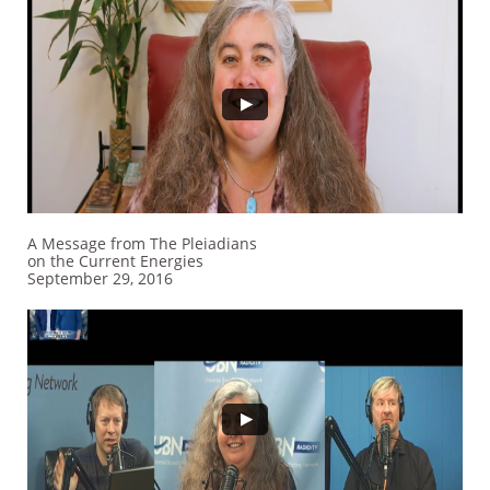
A Message from The Pleiadians
on the Current Energies
September 29, 2016