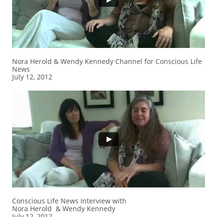
Nora Herold & Wendy Kennedy Channel for Conscious Life
News
July 12, 2012
Conscious Life News Interview with
Nora Herold & Wendy Kennedy
July 12, 2012