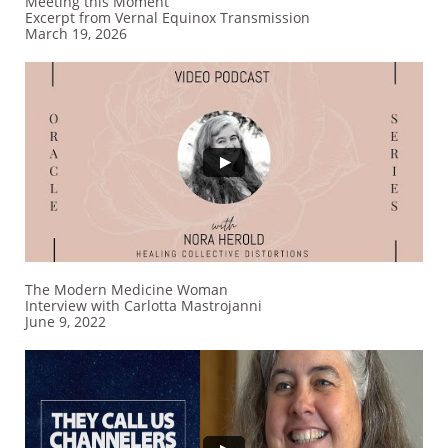
Meeting this Moment
Excerpt from Vernal Equinox Transmission
​March 19, 2026
The Modern Medicine Woman
Interview with Carlotta Mastrojanni
​June 9, 2022