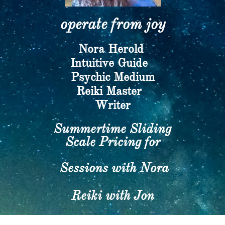
operate from joy​
Nora Herold
​Intuitive Guide
Psychic Medium
​Reiki Master
Writer​
Summertime Sliding
Scale Pricing for
Sessions with Nora
Reiki with Jon