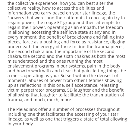
the collective experience, how you can best alter the
collective reality, how to access the abilities and
information you carry based on your star lineage, the
"powers that were' and their attempts to once again try to
regain power, the rouge ET group and their attempts to
regain their power, operating as an empath, the freedom
in allowing, accessing the self love state at any and in
every moment, the benefit of breakdowns and falling into
pieces, force as a pushing and force as resistance, digging
underneath the energy of force to find the trauma pieces,
the second chakra and the importance of the second
chakra, the second and the sixth chakras as both the most
misunderstood and the ones running the most
enslavement programs in our systems, pain in the body
and how to work with and clear that pain, letting things be
a mess, operating as your 5d self within the densest of
moments, abuses of power from other lifetimes showing
up as reflections in this one, self acceptance, releasing
victim perpetrator programs, 5D laughter and the benefit
of allowing that laughter to facilitate the transmutation of
trauma, and much, much, more.
The Pleiadians offer a number of processes throughout
including one that facilitates the accessing of your star
lineage, as well as one that triggers a state of total allowing
in your body.