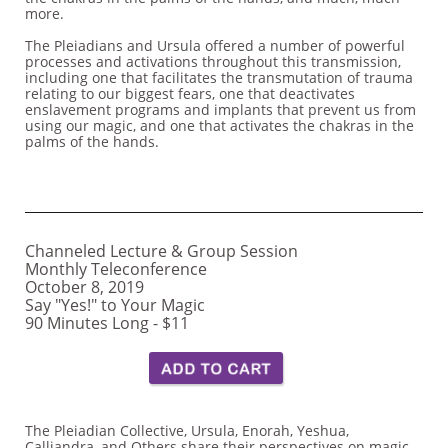
more.
The Pleiadians and Ursula offered a number of powerful
processes and activations throughout this transmission,
including one that facilitates the transmutation of trauma
relating to our biggest fears, one that deactivates
enslavement programs and implants that prevent us from
using our magic, and one that activates the chakras in the
palms of the hands.
Channeled Lecture & Group Session
Monthly Teleconference
October 8, 2019
Say "Yes!" to Your Magic
​90 Minutes Long - $11 ​
The Pleiadian Collective, Ursula, Enorah, Yeshua,
Calliandra, and Others share their perspectives on magic,