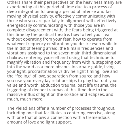
Others share their perspectives on the heaviness many are
experiencing at this period of time due to a process of
deep integration following a period of intense and fast
moving physical activity, effectively communicating with
those who you are partially in alignment with, effectively
energetically communicating with those you are in
complete disagreement with, the fears being triggered at
this time by the political theatre, how to feel your fear
without operating from your fear, how to operate from
whatever frequency or vibration you desire even while in
the midst of feeling afraid, the 8 main frequencies and
vibrations assigned to the seven main third dimensional
chakras, centering yourself and using that technique to
magnify vibration and frequency from within, stepping out
into the world as a more obvious incarnate guide, living
your light, procrastination vs divine right timing, love and
the "feeling" of love, separation from source and how
you use your everyday relationships to play that out, your
value and worth, abduction trauma, past life trauma, the
triggering of deeper traumas at this time due to the
massive influx of light on the solstice and eclipses, and
much, much more.
The Pleiadians offer a number of processes throughout,
including one that facilitates a centering exercise, along
with one that allows a connection with a tremendous
amount of love and light support.