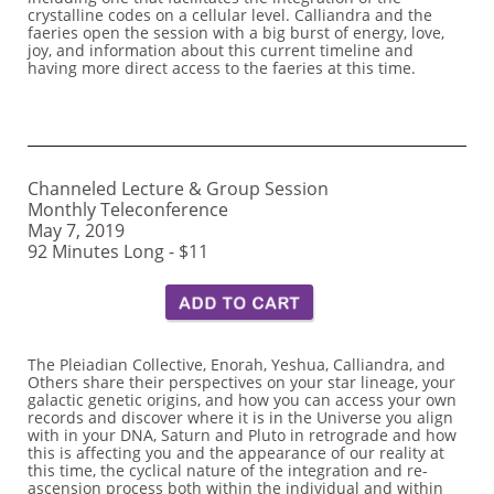
crystalline codes on a cellular level. Calliandra and the
faeries open the session with a big burst of energy, love,
joy, and information about this current timeline and
having more direct access to the faeries at this time.
Channeled Lecture & Group Session
Monthly Teleconference
May 7, 2019
92 Minutes Long - $11​
The Pleiadian Collective, Enorah, Yeshua, Calliandra, and
Others share their perspectives on your star lineage, your
galactic genetic origins, and how you can access your own
records and discover where it is in the Universe you align
with in your DNA, Saturn and Pluto in retrograde and how
this is affecting you and the appearance of our reality at
this time, the cyclical nature of the integration and re-
ascension process both within the individual and within