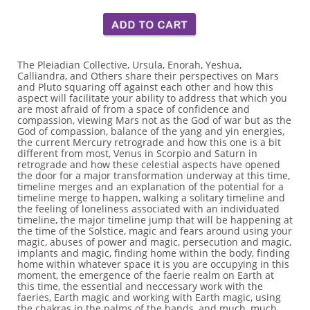
The Pleiadian Collective, Ursula, Enorah, Yeshua,
Calliandra, and Others share their perspectives on Mars
and Pluto squaring off against each other and how this
aspect will facilitate your ability to address that which you
are most afraid of from a space of confidence and
compassion, viewing Mars not as the God of war but as the
God of compassion, balance of the yang and yin energies,
the current Mercury retrograde and how this one is a bit
different from most, Venus in Scorpio and Saturn in
retrograde and how these celestial aspects have opened
the door for a major transformation underway at this time,
timeline merges and an explanation of the potential for a
timeline merge to happen, walking a solitary timeline and
the feeling of loneliness associated with an individuated
timeline, the major timeline jump that will be happening at
the time of the Solstice, magic and fears around using your
magic, abuses of power and magic, persecution and magic,
implants and magic, finding home within the body, finding
home within whatever space it is you are occupying in this
moment, the emergence of the faerie realm on Earth at
this time, the essential and neccessary work with the
faeries, Earth magic and working with Earth magic, using
the chakras in the palms of the hands, and much, much