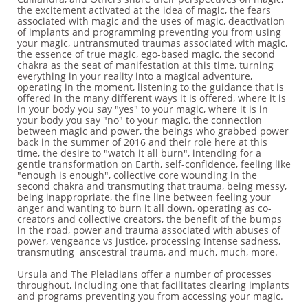
the excitement activated at the idea of magic, the fears
associated with magic and the uses of magic, deactivation
of implants and programming preventing you from using
your magic, untransmuted traumas associated with magic,
the essence of true magic, ego-based magic, the second
chakra as the seat of manifestation at this time, turning
everything in your reality into a magical adventure,
operating in the moment, listening to the guidance that is
offered in the many different ways it is offered, where it is
in your body you say "yes" to your magic, where it is in
your body you say "no" to your magic, the connection
between magic and power, the beings who grabbed power
back in the summer of 2016 and their role here at this
time, the desire to "watch it all burn", intending for a
gentle transformation on Earth, self-confidence, feeling like
"enough is enough", collective core wounding in the
second chakra and transmuting that trauma, being messy,
being inappropriate, the fine line between feeling your
anger and wanting to burn it all down, operating as co-
creators and collective creators, the benefit of the bumps
in the road, power and trauma associated with abuses of
power, vengeance vs justice, processing intense sadness,
transmuting anscestral trauma, and much, much, more.
Ursula and The Pleiadians offer a number of processes
throughout, including one that facilitates clearing implants
and programs preventing you from accessing your magic.