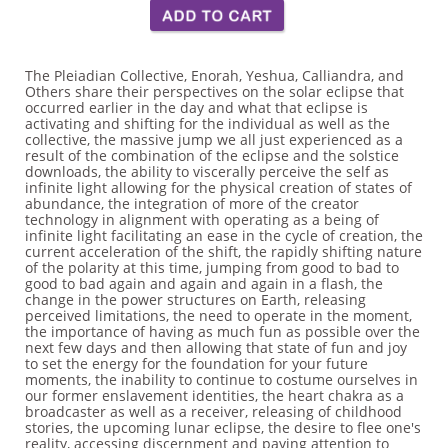
The Pleiadian Collective, Enorah, Yeshua, Calliandra, and
Others share their perspectives on the solar eclipse that
occurred earlier in the day and what that eclipse is
activating and shifting for the individual as well as the
collective, the massive jump we all just experienced as a
result of the combination of the eclipse and the solstice
downloads, the ability to viscerally perceive the self as
infinite light allowing for the physical creation of states of
abundance, the integration of more of the creator
technology in alignment with operating as a being of
infinite light facilitating an ease in the cycle of creation, the
current acceleration of the shift, the rapidly shifting nature
of the polarity at this time, jumping from good to bad to
good to bad again and again and again in a flash, the
change in the power structures on Earth, releasing
perceived limitations, the need to operate in the moment,
the importance of having as much fun as possible over the
next few days and then allowing that state of fun and joy
to set the energy for the foundation for your future
moments, the inability to continue to costume ourselves in
our former enslavement identities, the heart chakra as a
broadcaster as well as a receiver, releasing of childhood
stories, the upcoming lunar eclipse, the desire to flee one's
reality, accessing discernment and paying attention to