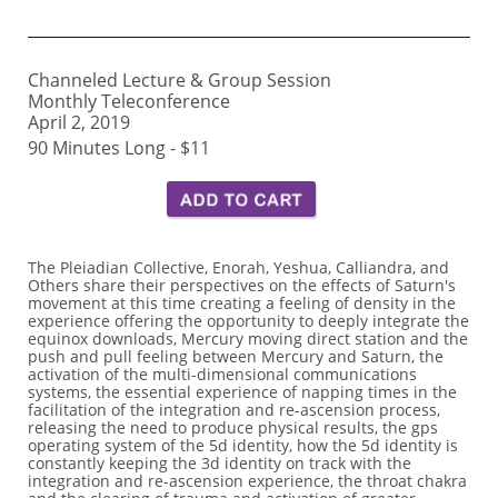
Channeled Lecture & Group Session
Monthly Teleconference
April 2, 2019
90 Minutes Long - $11
The Pleiadian Collective, Enorah, Yeshua, Calliandra, and
Others share their perspectives on the effects of Saturn's
movement at this time creating a feeling of density in the
experience offering the opportunity to deeply integrate the
equinox downloads, Mercury moving direct station and the
push and pull feeling between Mercury and Saturn, the
activation of the multi-dimensional communications
systems, the essential experience of napping times in the
facilitation of the integration and re-ascension process,
releasing the need to produce physical results, the gps
operating system of the 5d identity, how the 5d identity is
constantly keeping the 3d identity on track with the
integration and re-ascension experience, the throat chakra