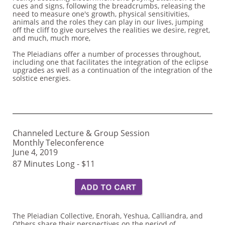
cues and signs, following the breadcrumbs, releasing the
need to measure one's growth, physical sensitivities,
animals and the roles they can play in our lives, jumping
off the cliff to give ourselves the realities we desire, regret,
and much, much more,
The Pleiadians offer a number of processes throughout,
including one that facilitates the integration of the eclipse
upgrades as well as a continuation of the integration of the
solstice energies.
Channeled Lecture & Group Session
Monthly Teleconference
June 4, 2019
87 Minutes Long - $11
The Pleiadian Collective, Enorah, Yeshua, Calliandra, and
Others share their perspectives on the period of