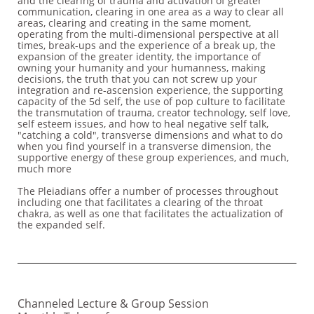
and the clearing of trauma and activation of greater
communication, clearing in one area as a way to clear all
areas, clearing and creating in the same moment,
operating from the multi-dimensional perspective at all
times, break-ups and the experience of a break up, the
expansion of the greater identity, the importance of
owning your humanity and your humanness, making
decisions, the truth that you can not screw up your
integration and re-ascension experience, the supporting
capacity of the 5d self, the use of pop culture to facilitate
the transmutation of trauma, creator technology, self love,
self esteem issues, and how to heal negative self talk,
"catching a cold", transverse dimensions and what to do
when you find yourself in a transverse dimension, the
supportive energy of these group experiences, and much,
much more
The Pleiadians offer a number of processes throughout
including one that facilitates a clearing of the throat
chakra, as well as one that facilitates the actualization of
the expanded self.
Channeled Lecture & Group Session