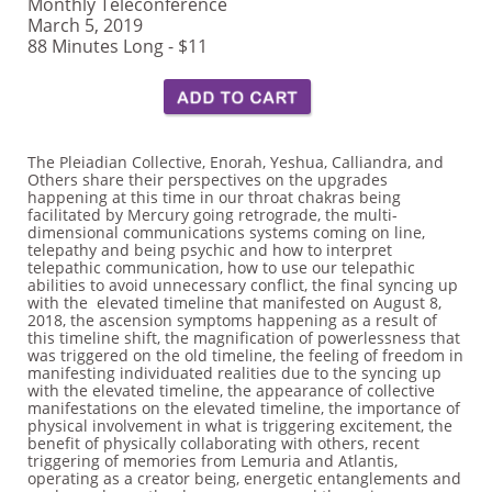
Monthly Teleconference
March 5, 2019
88 Minutes Long - $11
The Pleiadian Collective, Enorah, Yeshua, Calliandra, and
Others share their perspectives on the upgrades
happening at this time in our throat chakras being
facilitated by Mercury going retrograde, the multi-
dimensional communications systems coming on line,
telepathy and being psychic and how to interpret
telepathic communication, how to use our telepathic
abilities to avoid unnecessary conflict, the final syncing up
with the elevated timeline that manifested on August 8,
2018, the ascension symptoms happening as a result of
this timeline shift, the magnification of powerlessness that
was triggered on the old timeline, the feeling of freedom in
manifesting individuated realities due to the syncing up
with the elevated timeline, the appearance of collective
manifestations on the elevated timeline, the importance of
physical involvement in what is triggering excitement, the
benefit of physically collaborating with others, recent
triggering of memories from Lemuria and Atlantis,
operating as a creator being, energetic entanglements and