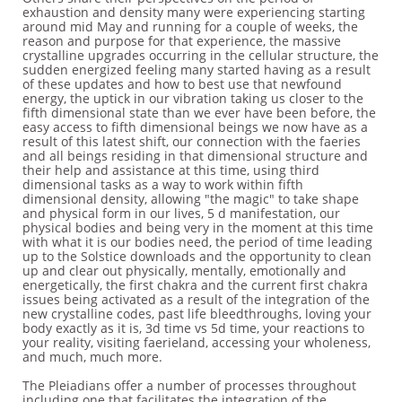
exhaustion and density many were experiencing starting
around mid May and running for a couple of weeks, the
reason and purpose for that experience, the massive
crystalline upgrades occurring in the cellular structure, the
sudden energized feeling many started having as a result
of these updates and how to best use that newfound
energy, the uptick in our vibration taking us closer to the
fifth dimensional state than we ever have been before, the
easy access to fifth dimensional beings we now have as a
result of this latest shift, our connection with the faeries
and all beings residing in that dimensional structure and
their help and assistance at this time, using third
dimensional tasks as a way to work within fifth
dimensional density, allowing "the magic" to take shape
and physical form in our lives, 5 d manifestation, our
physical bodies and being very in the moment at this time
with what it is our bodies need, the period of time leading
up to the Solstice downloads and the opportunity to clean
up and clear out physically, mentally, emotionally and
energetically, the first chakra and the current first chakra
issues being activated as a result of the integration of the
new crystalline codes, past life bleedthroughs, loving your
body exactly as it is, 3d time vs 5d time, your reactions to
your reality, visiting faerieland, accessing your wholeness,
and much, much more.
The Pleiadians offer a number of processes throughout
including one that facilitates the integration of the