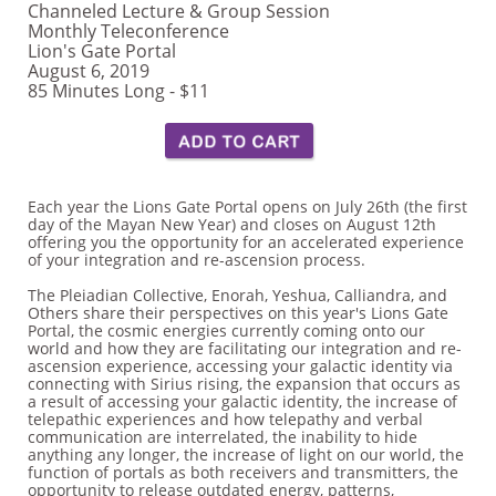
Channeled Lecture & Group Session
Monthly Teleconference
Lion's Gate Portal
August 6, 2019
85 Minutes Long - $11
Each year the Lions Gate Portal opens on July 26th (the first
day of the Mayan New Year) and closes on August 12th
offering you the opportunity for an accelerated experience
of your integration and re-ascension process.
The Pleiadian Collective, Enorah, Yeshua, Calliandra, and
Others share their perspectives on this year's Lions Gate
Portal, the cosmic energies currently coming onto our
world and how they are facilitating our integration and re-
ascension experience, accessing your galactic identity via
connecting with Sirius rising, the expansion that occurs as
a result of accessing your galactic identity, the increase of
telepathic experiences and how telepathy and verbal
communication are interrelated, the inability to hide
anything any longer, the increase of light on our world, the
function of portals as both receivers and transmitters, the
opportunity to release outdated energy, patterns,