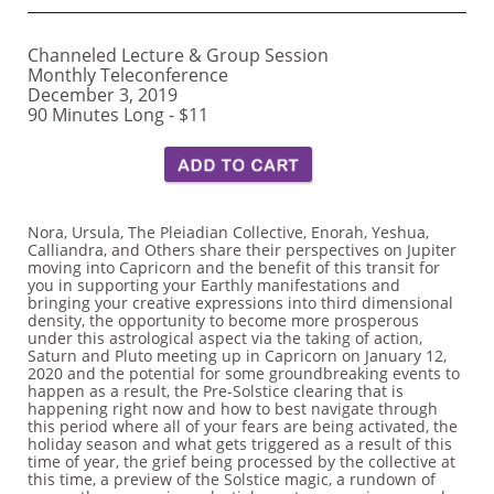
Channeled Lecture & Group Session
Monthly Teleconference
December 3, 2019
90 Minutes Long - $11 ​
Nora, Ursula, The Pleiadian Collective, Enorah, Yeshua,
Calliandra, and Others share their perspectives on Jupiter
moving into Capricorn and the benefit of this transit for
you in supporting your Earthly manifestations and
bringing your creative expressions into third dimensional
density, the opportunity to become more prosperous
under this astrological aspect via the taking of action,
Saturn and Pluto meeting up in Capricorn on January 12,
2020 and the potential for some groundbreaking events to
happen as a result, the Pre-Solstice clearing that is
happening right now and how to best navigate through
this period where all of your fears are being activated, the
holiday season and what gets triggered as a result of this
time of year, the grief being processed by the collective at
this time, a preview of the Solstice magic, a rundown of