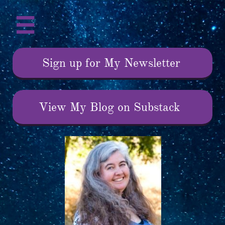

Sign up for My Newsletter
View My Blog on Substack