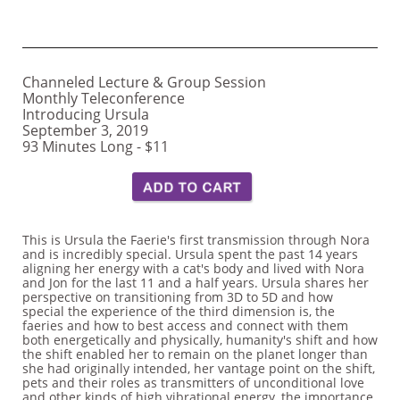
Channeled Lecture & Group Session
Monthly Teleconference
Introducing Ursula
September 3, 2019
​93 Minutes Long - $11
This is Ursula the Faerie's first transmission through Nora
and is incredibly special. Ursula spent the past 14 years
aligning her energy with a cat's body and lived with Nora
and Jon for the last 11 and a half years. Ursula shares her
perspective on transitioning from 3D to 5D and how
special the experience of the third dimension is, the
faeries and how to best access and connect with them
both energetically and physically, humanity's shift and how
the shift enabled her to remain on the planet longer than
she had originally intended, her vantage point on the shift,
pets and their roles as transmitters of unconditional love
and other kinds of high vibrational energy, the importance