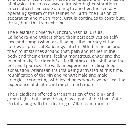
of physical touch as a way to transfer higher vibrational
information from one 3d being to another, the sensory
operating system of the felines on Earth, the illusion of
separation and much more. Ursula continues to contribute
throughout the transmission
The Pleiadian Collective, Enorah, Yeshua, Ursula,
Calliandra, and Others share their perspectives on self-
love and compassion for all beings, the journey of the
faeries as physical 3d beings into the 5th dimension and
the circumstances around that, pain and issues in the
body and their origins, feeling monstrous, anger and the
mental body, "accidents" as facilitators of the shift and the
personal journey, the walk-in experience, feeling deep
exhaustion, Atlantean trauma being activated at this time,
reunification of the yin and yang/female and male
energies, connecting with loved ones who have passed, the
experience of death, and much, much more.
The Pleiadians offered a transmission of the pink and
green light that came through as a part of the Lions Gate
Portal, along with the clearing of Atlantean trauma.