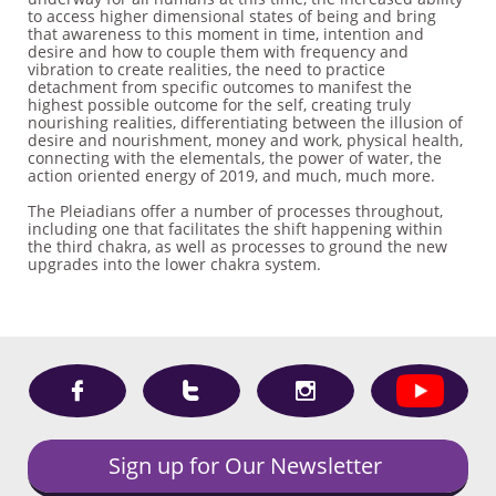
to access higher dimensional states of being and bring
that awareness to this moment in time, intention and
desire and how to couple them with frequency and
vibration to create realities, the need to practice
detachment from specific outcomes to manifest the
highest possible outcome for the self, creating truly
nourishing realities, differentiating between the illusion of
desire and nourishment, money and work, physical health,
connecting with the elementals, the power of water, the
action oriented energy of 2019, and much, much more.
The Pleiadians offer a number of processes throughout,
including one that facilitates the shift happening within
the third chakra, as well as processes to ground the new
upgrades into the lower chakra system.



Sign up for Our Newsletter