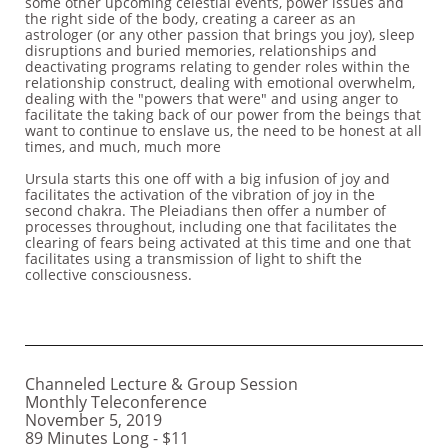
some other upcoming celestial events, power issues and
the right side of the body, creating a career as an
astrologer (or any other passion that brings you joy), sleep
disruptions and buried memories, relationships and
deactivating programs relating to gender roles within the
relationship construct, dealing with emotional overwhelm,
dealing with the "powers that were" and using anger to
facilitate the taking back of our power from the beings that
want to continue to enslave us, the need to be honest at all
times, and much, much more
Ursula starts this one off with a big infusion of joy and
facilitates the activation of the vibration of joy in the
second chakra. The Pleiadians then offer a number of
processes throughout, including one that facilitates the
clearing of fears being activated at this time and one that
facilitates using a transmission of light to shift the
collective consciousness.
Channeled Lecture & Group Session
Monthly Teleconference
November 5, 2019
89 Minutes Long - $11 ​