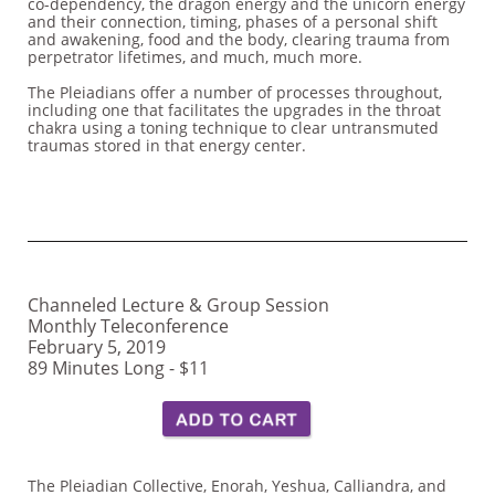
co-dependency, the dragon energy and the unicorn energy
and their connection, timing, phases of a personal shift
and awakening, food and the body, clearing trauma from
perpetrator lifetimes, and much, much more.
The Pleiadians offer a number of processes throughout,
including one that facilitates the upgrades in the throat
chakra using a toning technique to clear untransmuted
traumas stored in that energy center.
Channeled Lecture & Group Session
Monthly Teleconference
February 5, 2019
89 Minutes Long - $11
The Pleiadian Collective, Enorah, Yeshua, Calliandra, and