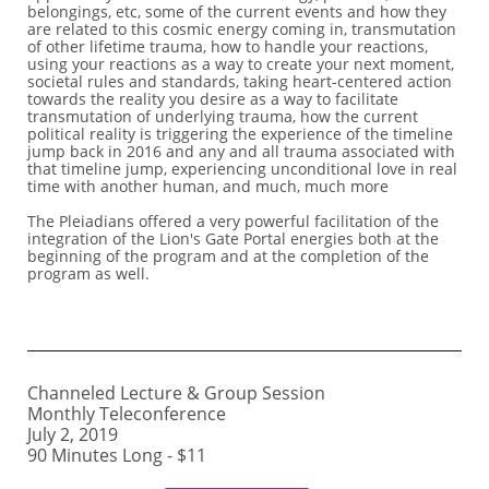
belongings, etc, some of the current events and how they
are related to this cosmic energy coming in, transmutation
of other lifetime trauma, how to handle your reactions,
using your reactions as a way to create your next moment,
societal rules and standards, taking heart-centered action
towards the reality you desire as a way to facilitate
transmutation of underlying trauma, how the current
political reality is triggering the experience of the timeline
jump back in 2016 and any and all trauma associated with
that timeline jump, experiencing unconditional love in real
time with another human, and much, much more
The Pleiadians offered a very powerful facilitation of the
integration of the Lion's Gate Portal energies both at the
beginning of the program and at the completion of the
program as well.
Channeled Lecture & Group Session
Monthly Teleconference
July 2, 2019
90 Minutes Long - $11