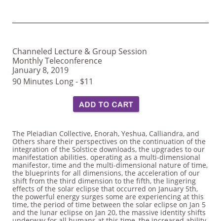
Channeled Lecture & Group Session
Monthly Teleconference
January 8, 2019
90 Minutes Long - $11
The Pleiadian Collective, Enorah, Yeshua, Calliandra, and
Others share their perspectives on the continuation of the
integration of the Solstice downloads, the upgrades to our
manifestation abilities. operating as a multi-dimensional
manifestor, time and the multi-dimensional nature of time,
the blueprints for all dimensions, the acceleration of our
shift from the third dimension to the fifth, the lingering
effects of the solar eclipse that occurred on January 5th,
the powerful energy surges some are experiencing at this
time, the period of time between the solar eclipse on Jan 5
and the lunar eclipse on Jan 20, the massive identity shifts
underway for all humans at this time, the increased ability