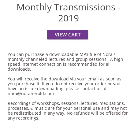
Monthly Transmissions -
2019
You can purchase a downloadable MP3 file of Nora's
monthly channeled lectures and group sessions. A high-
speed Internet connection is recommended for all
downloads.
You will receive the download via your email as soon as
you purchase it. If you do not receive your order or you
have an issue downloading, please contact us at
nora@noraherold.com
Recordings of workshops, sessions, lectures, meditations,
processes, & music are for your personal use and may not
be redistributed in any way. No refunds will be offered for
any recordings.