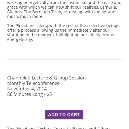
working energetically from the inside out and the ease and
grace with which we can now shift our realities, Lemuria,
Atlantis, The Bermuda Triangle, dealing with family, and
much, much more
The Pleiadians, along with the rest of the collective beings,
offer a process allowing us the immediately alter our
vibration in the moment, highlighting our ability to work
energetically.
Channeled Lecture & Group Session
Monthly Teleconference
November 4, 2014
86 Minutes Long - $5
The Pleiadians, Yeshua, Enara, Calliandra, and Others