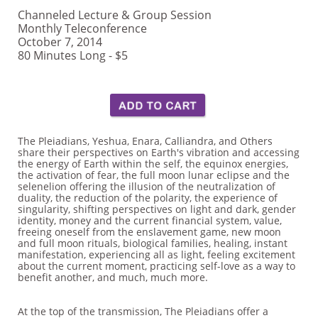
Channeled Lecture & Group Session
Monthly Teleconference
October 7, 2014
80 Minutes Long - $5
The Pleiadians, Yeshua, Enara, Calliandra, and Others
share their perspectives on Earth's vibration and accessing
the energy of Earth within the self, the equinox energies,
the activation of fear, the full moon lunar eclipse and the
selenelion offering the illusion of the neutralization of
duality, the reduction of the polarity, the experience of
singularity, shifting perspectives on light and dark, gender
identity, money and the current financial system, value,
freeing oneself from the enslavement game, new moon
and full moon rituals, biological families, healing, instant
manifestation, experiencing all as light, feeling excitement
about the current moment, practicing self-love as a way to
benefit another, and much, much more.
At the top of the transmission, The Pleiadians offer a