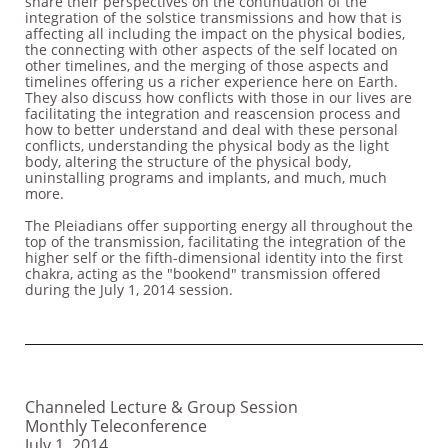
share their perspectives on the continuation of the
integration of the solstice transmissions and how that is
affecting all including the impact on the physical bodies,
the connecting with other aspects of the self located on
other timelines, and the merging of those aspects and
timelines offering us a richer experience here on Earth.
They also discuss how conflicts with those in our lives are
facilitating the integration and reascension process and
how to better understand and deal with these personal
conflicts, understanding the physical body as the light
body, altering the structure of the physical body,
uninstalling programs and implants, and much, much
more.
The Pleiadians offer supporting energy all throughout the
top of the transmission, facilitating the integration of the
higher self or the fifth-dimensional identity into the first
chakra, acting as the "bookend" transmission offered
during the July 1, 2014 session.
Channeled Lecture & Group Session
Monthly Teleconference
July 1, 2014