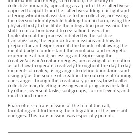
information and energy, co-creation, the beauty of
collective humanity, operating as a part of the collective as
opposed to apart from the collective, adding our light and
offering vibrational assistance to the collective, accessing
the oversoul identity while holding human form, using the
physical body to facilitate the integration process and the
shift from carbon based to crystalline based, the
finalization of the process initiated by the solstice
transmissions, the equinox transmissions and how to
prepare for and experience it, the benefit of allowing the
mental body to understand the emotional and energetic
experience at hand, accessing and expressing the
creative/artistic/creator energies, perceiving all of creation
as art, how to operate creatively throughout the day to day
moments of reality, using anger to define boundaries and
using joy as the source of creation, the outcome of running
one's anger through the creationary process, how to alter
collective fear, deleting messages and programs installed
by others, oversoul tasks, soul groups, current events, and
much, much more
Enara offers a transmission at the top of the call,
facilitating and furthering the integration of the oversoul
energies. This transmission was especially potent.