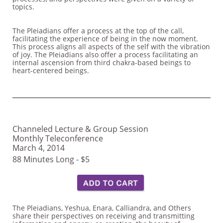
topics.
The Pleiadians offer a process at the top of the call,
facilitating the experience of being in the now moment.
This process aligns all aspects of the self with the vibration
of joy. The Pleiadians also offer a process facilitating an
internal ascension from third chakra-based beings to
heart-centered beings.
Channeled Lecture & Group Session
Monthly Teleconference
March 4, 2014
88 Minutes Long - $5
The Pleiadians, Yeshua, Enara, Calliandra, and Others
share their perspectives on receiving and transmitting