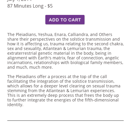
87 Minutes Long - $5
The Pleiadians, Yeshua, Enara, Calliandra, and Others
share their perspectives on the solstice transmission and
how it is affecting us, trauma relating to the second chakra,
sex and sexuality, Atlantean & Lemurian trauma, the
extraterrestrial genetic material in the body, being in
alignment with Earth's matrix, fear of connection, angelic
incarnations, relationships with biological family members,
and much, much more.
The Pleiadians offer a process at the top of the call
facilitating the integration of the solstice transmission,
which allows for a deeper level clearing on sexual trauma
stemming from the Atlantean & Lemurian experiences.
This is an extremely deep process that frees the body up
to further integrate the energies of the fifth-dimensional
identity.