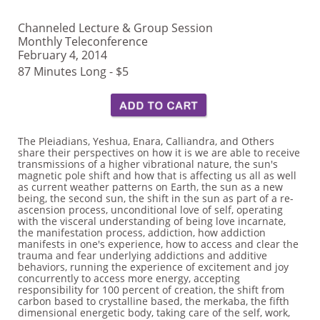
Channeled Lecture & Group Session
Monthly Teleconference
February 4, 2014
87 Minutes Long - $5
The Pleiadians, Yeshua, Enara, Calliandra, and Others
share their perspectives on how it is we are able to receive
transmissions of a higher vibrational nature, the sun's
magnetic pole shift and how that is affecting us all as well
as current weather patterns on Earth, the sun as a new
being, the second sun, the shift in the sun as part of a re-
ascension process, unconditional love of self, operating
with the visceral understanding of being love incarnate,
the manifestation process, addiction, how addiction
manifests in one's experience, how to access and clear the
trauma and fear underlying addictions and additive
behaviors, running the experience of excitement and joy
concurrently to access more energy, accepting
responsibility for 100 percent of creation, the shift from
carbon based to crystalline based, the merkaba, the fifth
dimensional energetic body, taking care of the self, work,