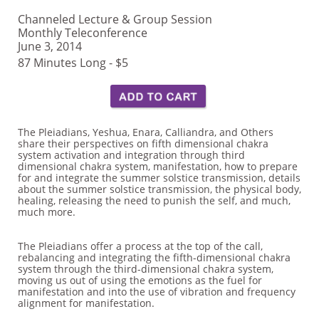
Channeled Lecture & Group Session
Monthly Teleconference
June 3, 2014
87 Minutes Long - $5
The Pleiadians, Yeshua, Enara, Calliandra, and Others
share their perspectives on fifth dimensional chakra
system activation and integration through third
dimensional chakra system, manifestation, how to prepare
for and integrate the summer solstice transmission, details
about the summer solstice transmission, the physical body,
healing, releasing the need to punish the self, and much,
much more.
The Pleiadians offer a process at the top of the call,
rebalancing and integrating the fifth-dimensional chakra
system through the third-dimensional chakra system,
moving us out of using the emotions as the fuel for
manifestation and into the use of vibration and frequency
alignment for manifestation.