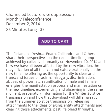
Channeled Lecture & Group Session
Monthly Teleconference
December 2, 2014
86 Minutes Long - $5
The Pleiadians, Yeshua, Enara, Calliandra, and Others
share their perspectives on the recent timeline jump
achieved by collective humanity on November 10, 2014 and
how we have all been affected by the new vibration, the
magnification of all that can not exist vibrationally on the
new timeline offering us the opportunity to clear and
transcend issues of racism, misogyny, discrimination,
abuses of power, etc, reunification of male and female
energies, the manifestation process and manifestation on
the new timeline, experiencing and observing in the same
moment, preparatory information for the Winter Solstice
transmission and how that download will differ greatly
from the Summer Solstice transmission, releasing
attachments to the ideas of aging, entity attachments and
clearing those attachments, past life bleed throughs,