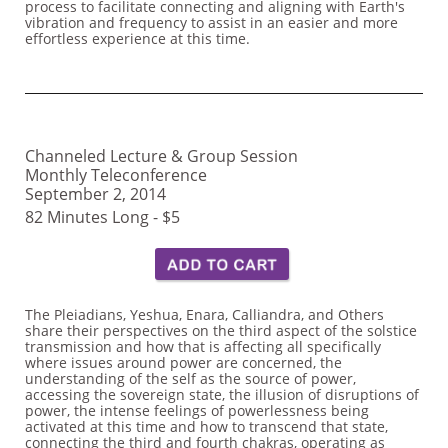
process to facilitate connecting and aligning with Earth's
vibration and frequency to assist in an easier and more
effortless experience at this time.
Channeled Lecture & Group Session
Monthly Teleconference
September 2, 2014
82 Minutes Long - $5
The Pleiadians, Yeshua, Enara, Calliandra, and Others
share their perspectives on the third aspect of the solstice
transmission and how that is affecting all specifically
where issues around power are concerned, the
understanding of the self as the source of power,
accessing the sovereign state, the illusion of disruptions of
power, the intense feelings of powerlessness being
activated at this time and how to transcend that state,
connecting the third and fourth chakras, operating as