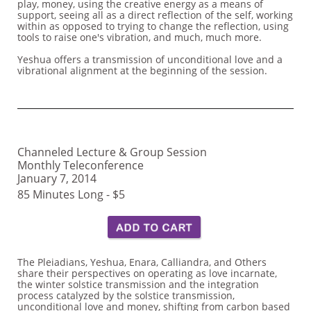
play, money, using the creative energy as a means of
support, seeing all as a direct reflection of the self, working
within as opposed to trying to change the reflection, using
tools to raise one's vibration, and much, much more.
Yeshua offers a transmission of unconditional love and a
vibrational alignment at the beginning of the session.
Channeled Lecture & Group Session
Monthly Teleconference
January 7, 2014
85 Minutes Long - $5
The Pleiadians, Yeshua, Enara, Calliandra, and Others
share their perspectives on operating as love incarnate,
the winter solstice transmission and the integration
process catalyzed by the solstice transmission,
unconditional love and money, shifting from carbon based