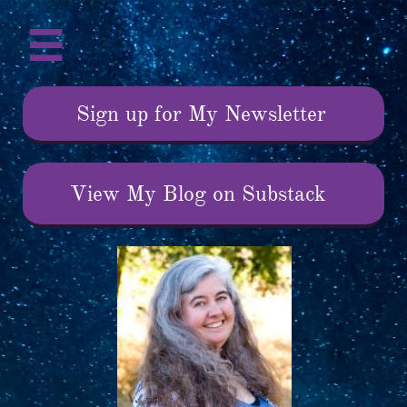

Sign up for My Newsletter
View My Blog on Substack