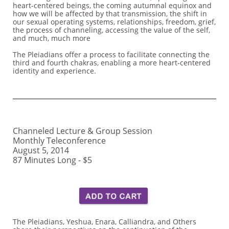
heart-centered beings, the coming autumnal equinox and
how we will be affected by that transmission, the shift in
our sexual operating systems, relationships, freedom, grief,
the process of channeling, accessing the value of the self,
and much, much more
The Pleiadians offer a process to facilitate connecting the
third and fourth chakras, enabling a more heart-centered
identity and experience.
Channeled Lecture & Group Session
Monthly Teleconference
August 5, 2014
87 Minutes Long - $5
The Pleiadians, Yeshua, Enara, Calliandra, and Others