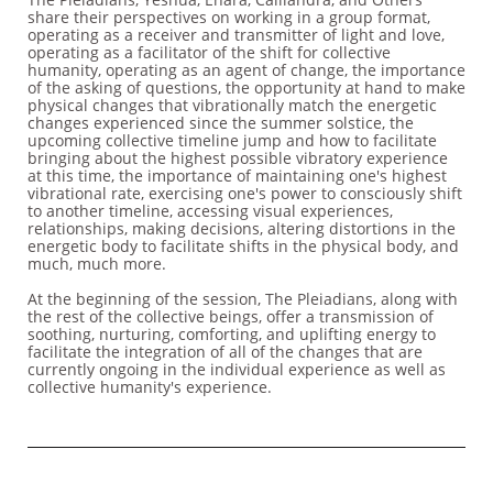
share their perspectives on working in a group format,
operating as a receiver and transmitter of light and love,
operating as a facilitator of the shift for collective
humanity, operating as an agent of change, the importance
of the asking of questions, the opportunity at hand to make
physical changes that vibrationally match the energetic
changes experienced since the summer solstice, the
upcoming collective timeline jump and how to facilitate
bringing about the highest possible vibratory experience
at this time, the importance of maintaining one's highest
vibrational rate, exercising one's power to consciously shift
to another timeline, accessing visual experiences,
relationships, making decisions, altering distortions in the
energetic body to facilitate shifts in the physical body, and
much, much more.
At the beginning of the session, The Pleiadians, along with
the rest of the collective beings, offer a transmission of
soothing, nurturing, comforting, and uplifting energy to
facilitate the integration of all of the changes that are
currently ongoing in the individual experience as well as
collective humanity's experience.