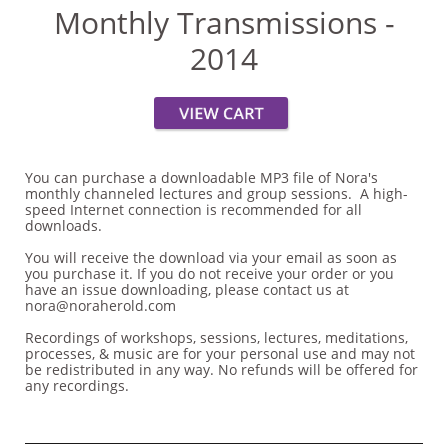
Monthly Transmissions -
2014
You can purchase a downloadable MP3 file of Nora's
monthly channeled lectures and group sessions. A high-
speed Internet connection is recommended for all
downloads.
You will receive the download via your email as soon as
you purchase it. If you do not receive your order or you
have an issue downloading, please contact us at
nora@noraherold.com
Recordings of workshops, sessions, lectures, meditations,
processes, & music are for your personal use and may not
be redistributed in any way. No refunds will be offered for
any recordings.