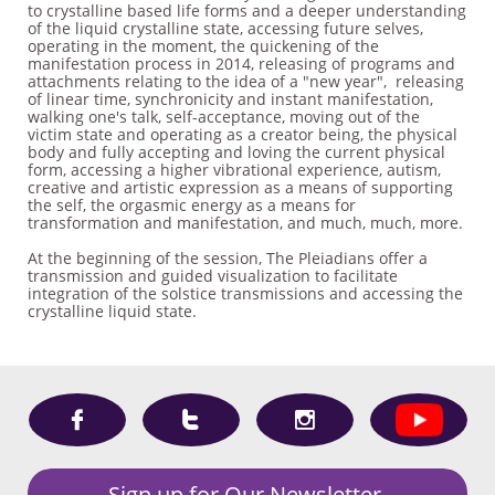
to crystalline based life forms and a deeper understanding
of the liquid crystalline state, accessing future selves,
operating in the moment, the quickening of the
manifestation process in 2014, releasing of programs and
attachments relating to the idea of a "new year", releasing
of linear time, synchronicity and instant manifestation,
walking one's talk, self-acceptance, moving out of the
victim state and operating as a creator being, the physical
body and fully accepting and loving the current physical
form, accessing a higher vibrational experience, autism,
creative and artistic expression as a means of supporting
the self, the orgasmic energy as a means for
transformation and manifestation, and much, much, more.
At the beginning of the session, The Pleiadians offer a
transmission and guided visualization to facilitate
integration of the solstice transmissions and accessing the
crystalline liquid state.



Sign up for Our Newsletter