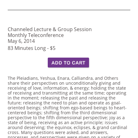
Channeled Lecture & Group Session
Monthly Teleconference
May 6, 2014
83 Minutes Long - $5
The Pleiadians, Yeshua, Enara, Calliandra, and Others
share their perspectives on unconditionally giving and
receiving of love, information, & energy; holding the state
of receiving and transmitting at the same time; operating
in the moment; releasing the past and releasing the
future; releasing the need to plan and operate as goal-
oriented beings; shifting from ego-based beings to heart-
centered beings; shifting from the third dimensional
perspective to the fifth dimensional perspective; joy as a
state of being, receiving as an active principle; issues
around deserving; the equinox, eclipses, & grand cardinal
cross. Many questions were asked, and answers,
processes, and perspectives were given on a variety of