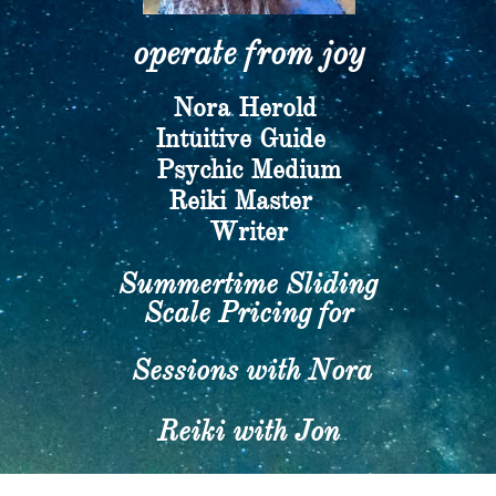
operate from joy​
Nora Herold
​Intuitive Guide
Psychic Medium
​Reiki Master
Writer​
Summertime Sliding
Scale Pricing for
Sessions with Nora
Reiki with Jon